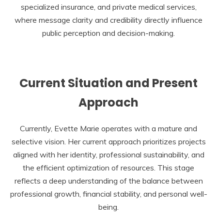
specialized insurance, and private medical services,
where message clarity and credibility directly influence
public perception and decision-making.
Current Situation and Present
Approach
Currently, Evette Marie operates with a mature and
selective vision. Her current approach prioritizes projects
aligned with her identity, professional sustainability, and
the efficient optimization of resources. This stage
reflects a deep understanding of the balance between
professional growth, financial stability, and personal well-
being.