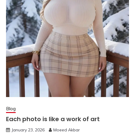
Blog
Each photo is like a work of art
January 23, 2026
Moeed Akbar