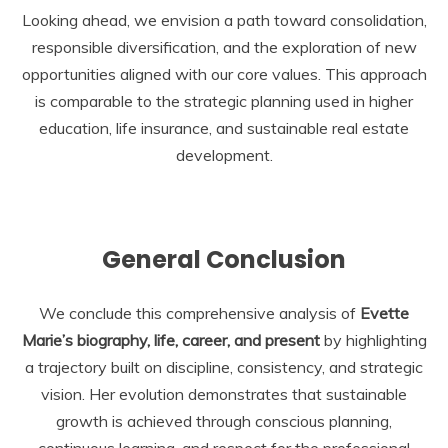
Looking ahead, we envision a path toward consolidation,
responsible diversification, and the exploration of new
opportunities aligned with our core values. This approach
is comparable to the strategic planning used in higher
education, life insurance, and sustainable real estate
development.
General Conclusion
We conclude this comprehensive analysis of
Evette
Marie’s biography, life, career, and present
by highlighting
a trajectory built on discipline, consistency, and strategic
vision. Her evolution demonstrates that sustainable
growth is achieved through conscious planning,
continuous learning, and respect for the professional