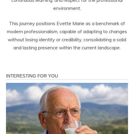
environment.
This journey positions Evette Marie as a benchmark of
modern professionalism, capable of adapting to changes
without losing identity or credibility, consolidating a solid
and lasting presence within the current landscape.