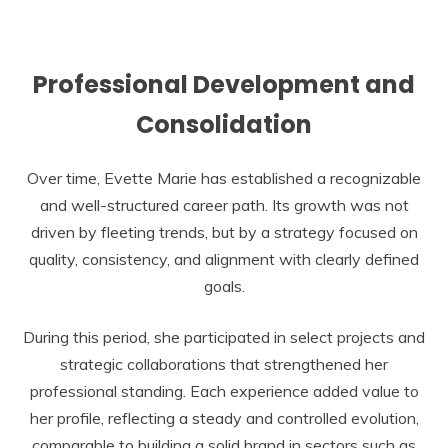
Professional Development and
Consolidation
Over time, Evette Marie has established a recognizable
and well-structured career path. Its growth was not
driven by fleeting trends, but by a strategy focused on
quality, consistency, and alignment with clearly defined
goals.
During this period, she participated in select projects and
strategic collaborations that strengthened her
professional standing. Each experience added value to
her profile, reflecting a steady and controlled evolution,
comparable to building a solid brand in sectors such as