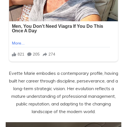
Evette Marie embodies a contemporary profile, having
built her career through discipline, perseverance, and a
long-term strategic vision. Her evolution reflects a
mature understanding of professional management,
public reputation, and adapting to the changing
landscape of the modern world.