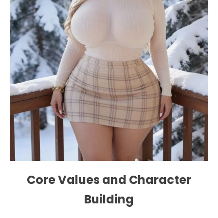
Core Values ​​and Character
Building