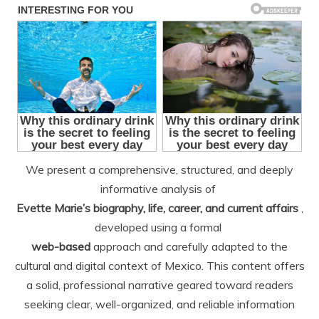
We present a comprehensive, structured, and deeply
informative analysis of
Evette Marie’s biography, life, career, and current affairs
,
developed using a formal
web-based
approach and carefully adapted to the
cultural and digital context of Mexico. This content offers
a solid, professional narrative geared toward readers
seeking clear, well-organized, and reliable information