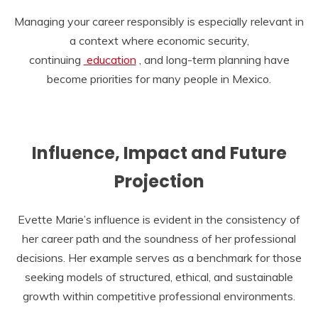
Managing your career responsibly is especially relevant in
a context where economic security,
continuing
education
, and long-term planning have
become priorities for many people in Mexico.
Influence, Impact and Future
Projection
Evette Marie’s influence is evident in the consistency of
her career path and the soundness of her professional
decisions. Her example serves as a benchmark for those
seeking models of structured, ethical, and sustainable
growth within competitive professional environments.