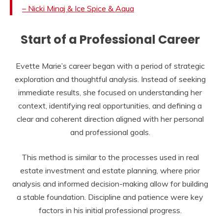
– Nicki Minaj & Ice Spice & Aqua
Start of a Professional Career
Evette Marie’s career began with a period of strategic
exploration and thoughtful analysis. Instead of seeking
immediate results, she focused on understanding her
context, identifying real opportunities, and defining a
clear and coherent direction aligned with her personal
and professional goals.
This method is similar to the processes used in real
estate investment and estate planning, where prior
analysis and informed decision-making allow for building
a stable foundation. Discipline and patience were key
factors in his initial professional progress.