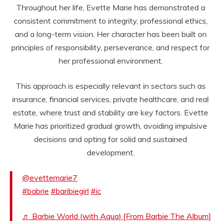
Throughout her life, Evette Marie has demonstrated a
consistent commitment to integrity, professional ethics,
and a long-term vision. Her character has been built on
principles of responsibility, perseverance, and respect for
her professional environment.
This approach is especially relevant in sectors such as
insurance, financial services, private healthcare, and real
estate, where trust and stability are key factors. Evette
Marie has prioritized gradual growth, avoiding impulsive
decisions and opting for solid and sustained
development.
@evettemarie7
#babrie
#baribiegirl
#ic
♬ Barbie World (with Aqua) [From Barbie The Album]