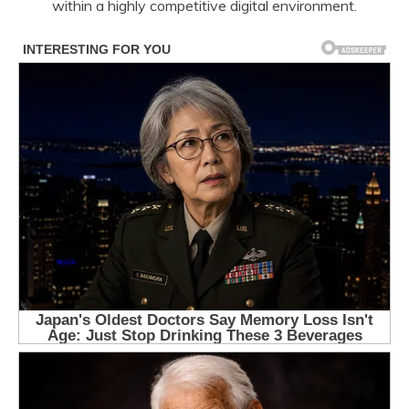
within a highly competitive digital environment.