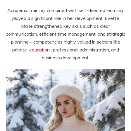
Academic training, combined with self-directed learning,
played a significant role in her development. Evette
Marie strengthened key skills such as clear
communication, efficient time management, and strategic
planning—competencies highly valued in sectors like
private
education
, professional administration, and
business development.