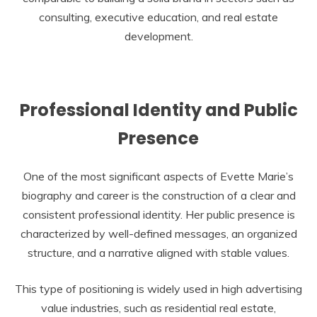
consulting, executive education, and real estate
development.
Professional Identity and Public
Presence
One of the most significant aspects of Evette Marie’s
biography and career is the construction of a clear and
consistent professional identity. Her public presence is
characterized by well-defined messages, an organized
structure, and a narrative aligned with stable values.
This type of positioning is widely used in high advertising
value industries, such as residential real estate,