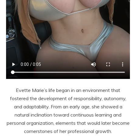
Evette Marie’s life began in an environment that
fostered the development of responsibility, autonomy,
and adaptability. From an early age, she showed a
natural inclination toward continuous learning and
personal organization, elements that would later become
cornerstones of her professional growth.