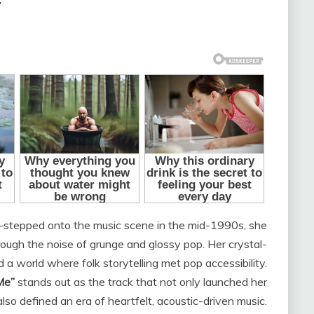
”
tepped onto the music scene in the mid-1990s, she
rough the noise of grunge and glossy pop. Her crystal-
d a world where folk storytelling met pop accessibility.
Me”
stands out as the track that not only launched her
lso defined an era of heartfelt, acoustic-driven music.