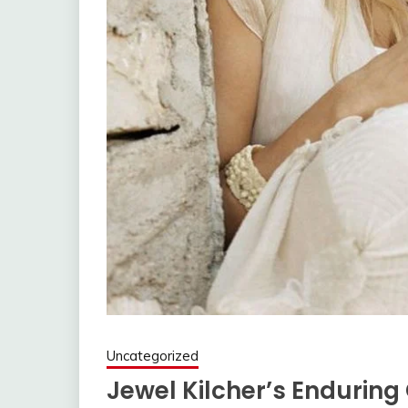
Uncategorized
Jewel Kilcher’s Enduring 