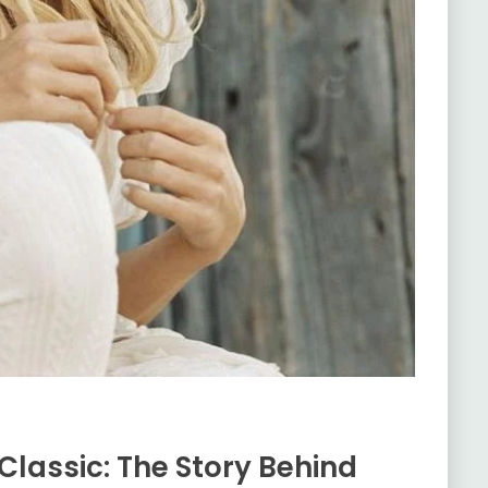
Classic: The Story Behind