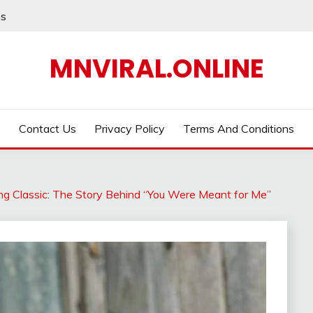
ns
MNVIRAL.ONLINE
Contact Us
Privacy Policy
Terms And Conditions
ing Classic: The Story Behind “You Were Meant for Me”