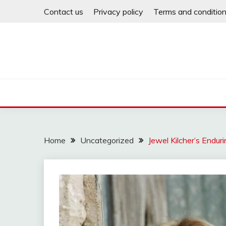
Skip
Contact us
Privacy policy
Terms and conditio
to
content
Home
Uncategorized
Jewel Kilcher’s Endur