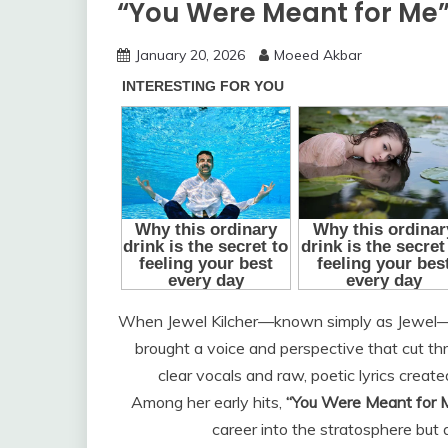
“You Were Meant for Me
January 20, 2026
Moeed Akbar
When Jewel Kilcher—known simply as Jewel—s
brought a voice and perspective that cut th
clear vocals and raw, poetic lyrics create
Among her early hits,
“You Were Meant for 
career into the stratosphere but a