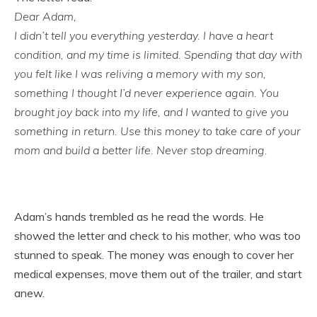
Dear Adam,
I didn’t tell you everything yesterday. I have a heart
condition, and my time is limited. Spending that day with
you felt like I was reliving a memory with my son,
something I thought I’d never experience again. You
brought joy back into my life, and I wanted to give you
something in return. Use this money to take care of your
mom and build a better life. Never stop dreaming.
Adam’s hands trembled as he read the words. He
showed the letter and check to his mother, who was too
stunned to speak. The money was enough to cover her
medical expenses, move them out of the trailer, and start
anew.