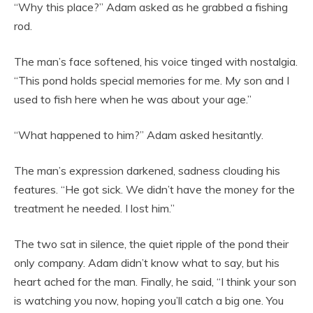
“Why this place?” Adam asked as he grabbed a fishing
rod.
The man’s face softened, his voice tinged with nostalgia.
“This pond holds special memories for me. My son and I
used to fish here when he was about your age.”
“What happened to him?” Adam asked hesitantly.
The man’s expression darkened, sadness clouding his
features. “He got sick. We didn’t have the money for the
treatment he needed. I lost him.”
The two sat in silence, the quiet ripple of the pond their
only company. Adam didn’t know what to say, but his
heart ached for the man. Finally, he said, “I think your son
is watching you now, hoping you’ll catch a big one. You