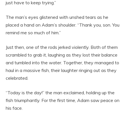
just have to keep trying.”
The man’s eyes glistened with unshed tears as he
placed a hand on Adam’s shoulder. “Thank you, son. You
remind me so much of him.”
Just then, one of the rods jerked violently. Both of them
scrambled to grab it, laughing as they lost their balance
and tumbled into the water. Together, they managed to
haul in a massive fish, their laughter ringing out as they
celebrated.
“Today is the day!” the man exclaimed, holding up the
fish triumphantly. For the first time, Adam saw peace on
his face.