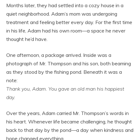
Months later, they had settled into a cozy house in a
quiet neighborhood. Adam’s mom was undergoing
treatment and feeling better every day. For the first time
in his life, Adam had his own room—a space he never
thought he’d have.
One afternoon, a package arrived. Inside was a
photograph of Mr. Thompson and his son, both beaming
as they stood by the fishing pond. Beneath it was a
note:
Thank you, Adam. You gave an old man his happiest
day.
Over the years, Adam carried Mr. Thompson’s words in
his heart. Whenever life became challenging, he thought
back to that day by the pond—a day when kindness and
hope changed everything.