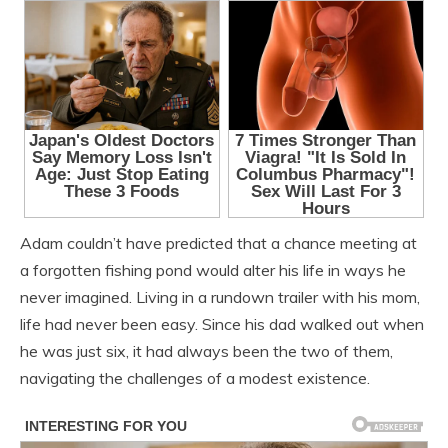
Adam couldn’t have predicted that a chance meeting at
a forgotten fishing pond would alter his life in ways he
never imagined. Living in a rundown trailer with his mom,
life had never been easy. Since his dad walked out when
he was just six, it had always been the two of them,
navigating the challenges of a modest existence.