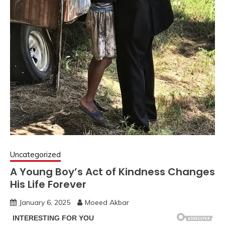
Uncategorized
A Young Boy’s Act of Kindness Changes
His Life Forever
January 6, 2025
Moeed Akbar