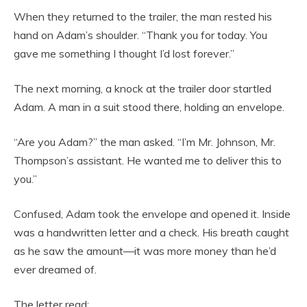
When they returned to the trailer, the man rested his
hand on Adam’s shoulder. “Thank you for today. You
gave me something I thought I’d lost forever.”
The next morning, a knock at the trailer door startled
Adam. A man in a suit stood there, holding an envelope.
“Are you Adam?” the man asked. “I’m Mr. Johnson, Mr.
Thompson’s assistant. He wanted me to deliver this to
you.”
Confused, Adam took the envelope and opened it. Inside
was a handwritten letter and a check. His breath caught
as he saw the amount—it was more money than he’d
ever dreamed of.
The letter read: