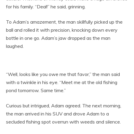
for his family. “Deal!” he said, grinning.
To Adam’s amazement, the man skillfully picked up the
ball and rolled it with precision, knocking down every
bottle in one go. Adam’s jaw dropped as the man
laughed.
“Well, looks like you owe me that favor,” the man said
with a twinkle in his eye. “Meet me at the old fishing
pond tomorrow. Same time.”
Curious but intrigued, Adam agreed. The next morning,
the man arrived in his SUV and drove Adam to a
secluded fishing spot overrun with weeds and silence.