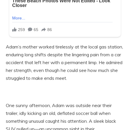
Adam’s mother worked tirelessly at the local gas station,
enduring long shifts despite the lingering pain from a car
accident that left her with a permanent limp. He admired
her strength, even though he could see how much she
struggled to make ends meet.
One sunny afternoon, Adam was outside near their
trailer, idly kicking an old, deflated soccer ball when
something unusual caught his attention. A sleek black
SUV pulled up—an uncommon sight in their