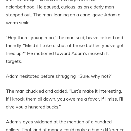
neighborhood. He paused, curious, as an elderly man
stepped out. The man, leaning on a cane, gave Adam a
warm smile.
“Hey there, young man,” the man said, his voice kind and
friendly. “Mind if I take a shot at those bottles you’ve got
lined up?” He motioned toward Adam’s makeshift
targets.
Adam hesitated before shrugging. “Sure, why not?”
The man chuckled and added, “Let’s make it interesting.
If I knock them all down, you owe me a favor. If I miss, I’ll
give you a hundred bucks.”
Adam’s eyes widened at the mention of a hundred
dollars. That kind of money could make a huge difference