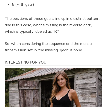
5 (Fifth gear)
The positions of these gears line up in a distinct pattern,
and in this case, what’s missing is the reverse gear,
which is typically labeled as “R.”
So, when considering the sequence and the manual
transmission setup, the missing “gear” is none