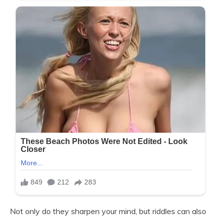
Not only do they sharpen your mind, but riddles can also