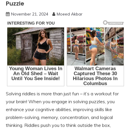
Puzzle
November 21, 2024
Moeed Akbar
Solving riddles is more than just fun – it’s a workout for
your brain! When you engage in solving puzzles, you
enhance your cognitive abilities, improving skills like
problem-solving, memory, concentration, and logical
thinking. Riddles push you to think outside the box,