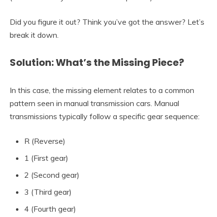
Did you figure it out? Think you’ve got the answer? Let’s
break it down.
Solution: What’s the Missing Piece?
In this case, the missing element relates to a common
pattern seen in manual transmission cars. Manual
transmissions typically follow a specific gear sequence:
R (Reverse)
1 (First gear)
2 (Second gear)
3 (Third gear)
4 (Fourth gear)