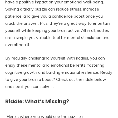
have a positive impact on your emotional well-being.
Solving a tricky puzzle can reduce stress, increase
patience, and give you a confidence boost once you
crack the answer. Plus, they’re a great way to entertain
yourself while keeping your brain active. All in all, riddles
are a simple yet valuable tool for mental stimulation and
overall health.
By regularly challenging yourself with riddles, you can
enjoy these mental and emotional benefits, fostering
cognitive growth and building emotional resilience. Ready
to give your brain a boost? Check out the riddle below
and see if you can solve it:
Riddle: What’s Missing?
(Here’s where you would see the puzzle.)