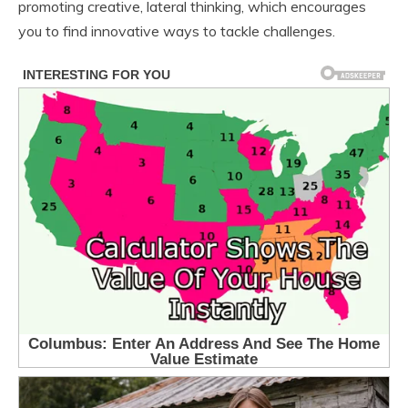
promoting creative, lateral thinking, which encourages
you to find innovative ways to tackle challenges.