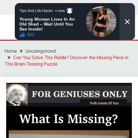
Skip
to
content
MNVIRAL.ONLINE
Home
Uncategorized
Can You Solve This Riddle? Discover the Missing Piece in
This Brain-Teasing Puzzle