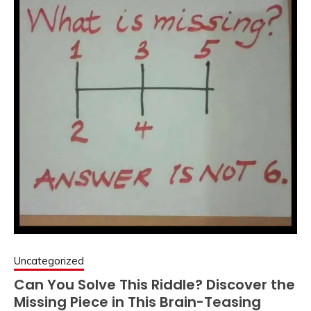
Uncategorized
Can You Solve This Riddle? Discover the
Missing Piece in This Brain-Teasing