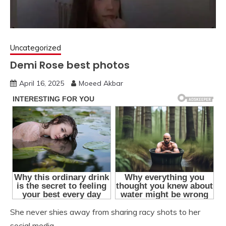
Uncategorized
Demi Rose best photos
April 16, 2025
Moeed Akbar
She never shies away from sharing racy shots to her
social media.