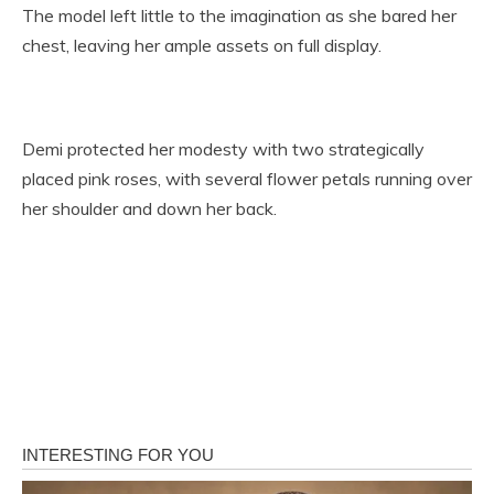
The model left little to the imagination as she bared her
chest, leaving her ample assets on full display.
Demi protected her modesty with two strategically
placed pink roses, with several flower petals running over
her shoulder and down her back.