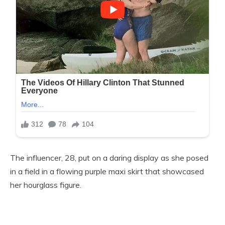
The influencer, 28, put on a daring display as she posed
in a field in a flowing purple maxi skirt that showcased
her hourglass figure.