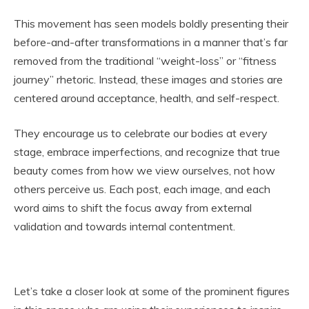
This movement has seen models boldly presenting their
before-and-after transformations in a manner that’s far
removed from the traditional “weight-loss” or “fitness
journey” rhetoric. Instead, these images and stories are
centered around acceptance, health, and self-respect.
They encourage us to celebrate our bodies at every
stage, embrace imperfections, and recognize that true
beauty comes from how we view ourselves, not how
others perceive us. Each post, each image, and each
word aims to shift the focus away from external
validation and towards internal contentment.
Let’s take a closer look at some of the prominent figures