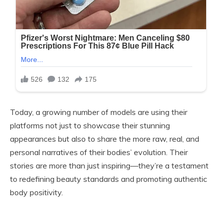
Today, a growing number of models are using their
platforms not just to showcase their stunning
appearances but also to share the more raw, real, and
personal narratives of their bodies’ evolution. Their
stories are more than just inspiring—they’re a testament
to redefining beauty standards and promoting authentic
body positivity.