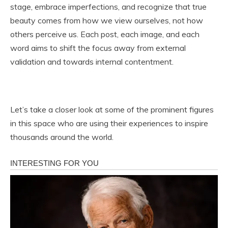
stage, embrace imperfections, and recognize that true
beauty comes from how we view ourselves, not how
others perceive us. Each post, each image, and each
word aims to shift the focus away from external
validation and towards internal contentment.
Let’s take a closer look at some of the prominent figures
in this space who are using their experiences to inspire
thousands around the world.