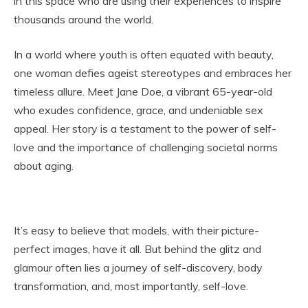
in this space who are using their experiences to inspire
thousands around the world.
In a world where youth is often equated with beauty,
one woman defies ageist stereotypes and embraces her
timeless allure. Meet Jane Doe, a vibrant 65-year-old
who exudes confidence, grace, and undeniable sex
appeal. Her story is a testament to the power of self-
love and the importance of challenging societal norms
about aging.
It’s easy to believe that models, with their picture-
perfect images, have it all. But behind the glitz and
glamour often lies a journey of self-discovery, body
transformation, and, most importantly, self-love.