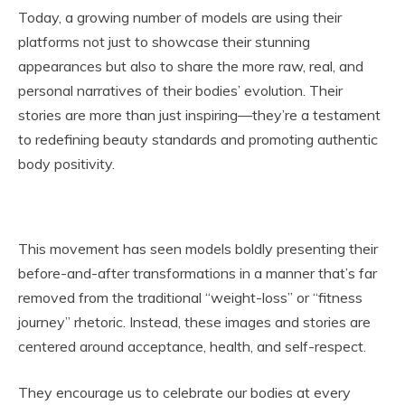
Today, a growing number of models are using their
platforms not just to showcase their stunning
appearances but also to share the more raw, real, and
personal narratives of their bodies’ evolution. Their
stories are more than just inspiring—they’re a testament
to redefining beauty standards and promoting authentic
body positivity.
This movement has seen models boldly presenting their
before-and-after transformations in a manner that’s far
removed from the traditional “weight-loss” or “fitness
journey” rhetoric. Instead, these images and stories are
centered around acceptance, health, and self-respect.
They encourage us to celebrate our bodies at every