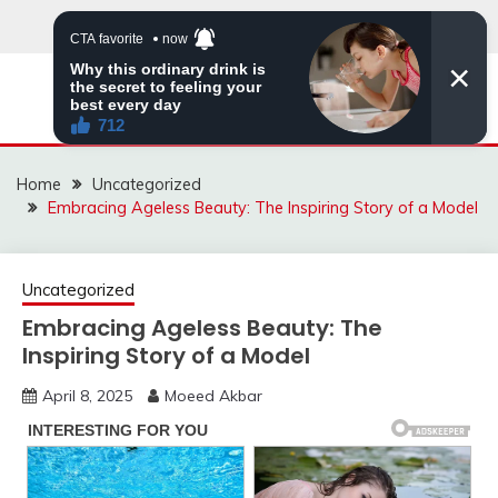
Skip
to
content
MNVIRAL.ONLINE
Home
Uncategorized
Embracing Ageless Beauty: The Inspiring Story of a Model
Uncategorized
Embracing Ageless Beauty: The
Inspiring Story of a Model
April 8, 2025
Moeed Akbar