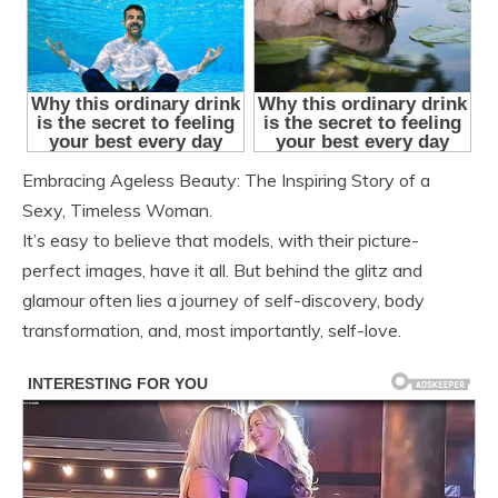
Embracing Ageless Beauty: The Inspiring Story of a
Sexy, Timeless Woman.
It’s easy to believe that models, with their picture-
perfect images, have it all. But behind the glitz and
glamour often lies a journey of self-discovery, body
transformation, and, most importantly, self-love.