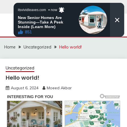
Skip
to
content
MNVIRAL.ONLINE
Home
Uncategorized
Hello world!
Uncategorized
Hello world!
August 6, 2024
Moeed Akbar