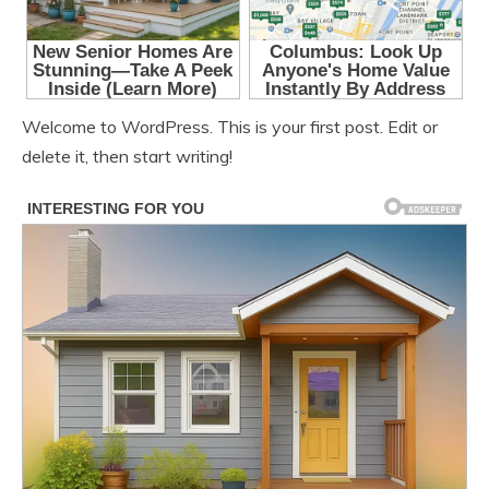
Welcome to WordPress. This is your first post. Edit or
delete it, then start writing!