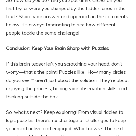
So, how did you do? Did you spot all six circles on your
first try, or were you stumped by the hidden ones in the
text? Share your answer and approach in the comments
below. It’s always fascinating to see how different
people tackle the same challenge!
Conclusion: Keep Your Brain Sharp with Puzzles
If this brain teaser left you scratching your head, don’t
worry—that’s the point! Puzzles like “How many circles
do you see?” aren’t just about the solution. They’re about
enjoying the process, honing your observation skills, and
thinking outside the box.
So, what’s next? Keep exploring! From visual riddles to
logic puzzles, there’s no shortage of challenges to keep
your mind active and engaged. Who knows? The next