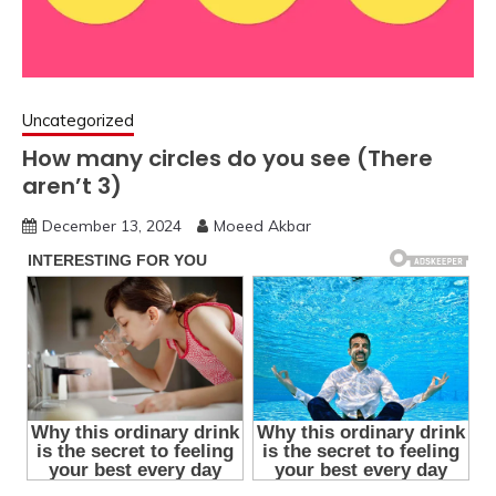
Uncategorized
How many circles do you see (There
aren’t 3)
December 13, 2024
Moeed Akbar