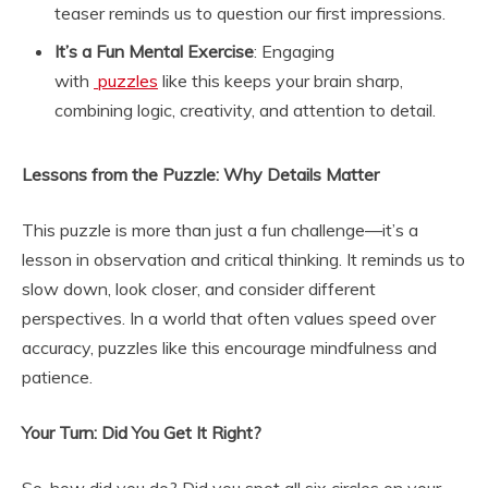
teaser reminds us to question our first impressions.
It’s a Fun Mental Exercise
: Engaging
with
puzzles
like this keeps your brain sharp,
combining logic, creativity, and attention to detail.
Lessons from the Puzzle: Why Details Matter
This puzzle is more than just a fun challenge—it’s a
lesson in observation and critical thinking. It reminds us to
slow down, look closer, and consider different
perspectives. In a world that often values speed over
accuracy, puzzles like this encourage mindfulness and
patience.
Your Turn: Did You Get It Right?