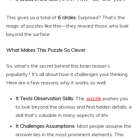
This gives us a total of
6 circles
. Surprised? That’s the
magic of puzzles like this—they reward those who look
beyond the surface.
What Makes This Puzzle So Clever
So, what’s the secret behind this brain teaser’s
popularity? It’s all about how it challenges your thinking.
Here are a few reasons why it works so well:
It Tests Observation Skills
: The
puzzle
pushes you
to look beyond the obvious and find hidden details, a
skill that’s valuable in many aspects of life.
It Challenges Assumptions
: Most people assume the
answer lies in the most prominent elements. This