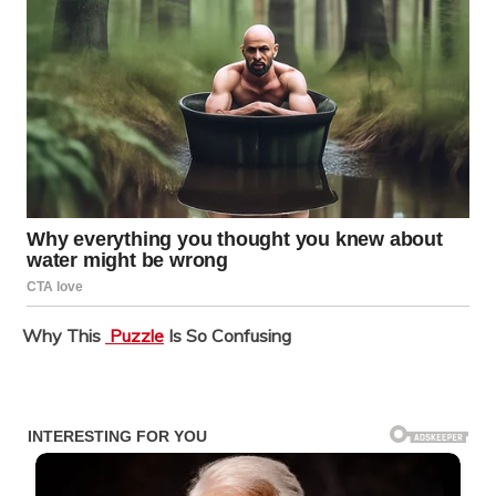
Why This
Puzzle
Is So Confusing