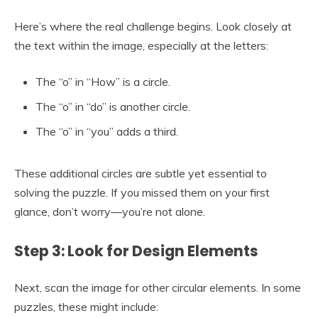
Here’s where the real challenge begins. Look closely at
the text within the image, especially at the letters:
The “o” in “How” is a circle.
The “o” in “do” is another circle.
The “o” in “you” adds a third.
These additional circles are subtle yet essential to
solving the puzzle. If you missed them on your first
glance, don’t worry—you’re not alone.
Step 3: Look for Design Elements
Next, scan the image for other circular elements. In some
puzzles, these might include: