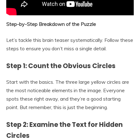
Step-by-Step Breakdown of the Puzzle
Let’s tackle this brain teaser systematically. Follow these
steps to ensure you don’t miss a single detail.
Step 1: Count the Obvious Circles
Start with the basics. The three large yellow circles are
the most noticeable elements in the image. Everyone
spots these right away, and they’re a good starting
point. But remember, this is just the beginning.
Step 2: Examine the Text for Hidden
Circles