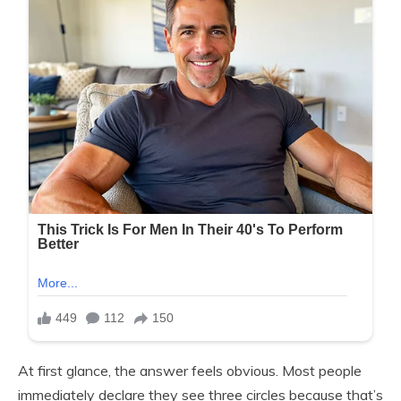
At first glance, the answer feels obvious. Most people
immediately declare they see three circles because that’s