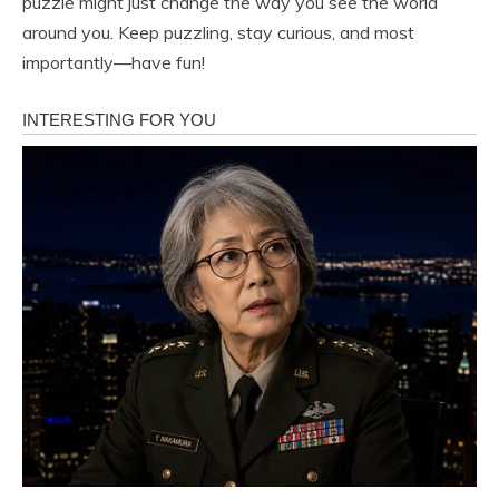
puzzle might just change the way you see the world
around you. Keep puzzling, stay curious, and most
importantly—have fun!