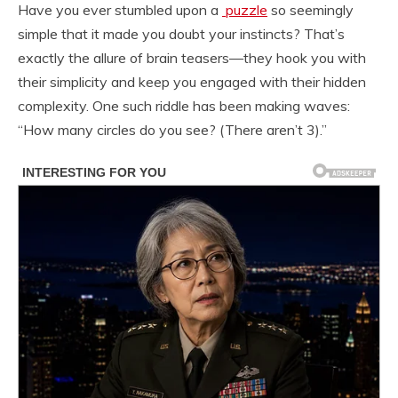
Have you ever stumbled upon a
puzzle
so seemingly
simple that it made you doubt your instincts? That’s
exactly the allure of brain teasers—they hook you with
their simplicity and keep you engaged with their hidden
complexity. One such riddle has been making waves:
“How many circles do you see? (There aren’t 3).”