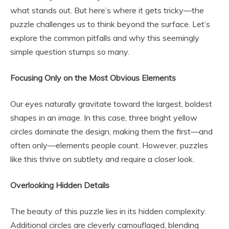
what stands out. But here’s where it gets tricky—the
puzzle challenges us to think beyond the surface. Let’s
explore the common pitfalls and why this seemingly
simple question stumps so many.
Focusing Only on the Most Obvious Elements
Our eyes naturally gravitate toward the largest, boldest
shapes in an image. In this case, three bright yellow
circles dominate the design, making them the first—and
often only—elements people count. However, puzzles
like this thrive on subtlety and require a closer look.
Overlooking Hidden Details
The beauty of this puzzle lies in its hidden complexity.
Additional circles are cleverly camouflaged, blending