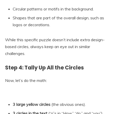
Circular patterns or motifs in the background.
Shapes that are part of the overall design, such as
logos or decorations.
While this specific puzzle doesn’t include extra design-
based circles, always keep an eye out in similar
challenges.
Step 4: Tally Up All the Circles
Now, let’s do the math:
3 large yellow circles
(the obvious ones).
3 circles in the text
(“o”s in “How,” “do,” and “you”).