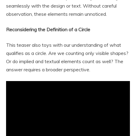
seamlessly with the design or text. Without careful
observation, these elements remain unnoticed.
Reconsidering the Definition of a Circle
This teaser also toys with our understanding of what
qualifies as a circle. Are we counting only visible shapes?
Or do implied and textual elements count as well? The
answer requires a broader perspective.