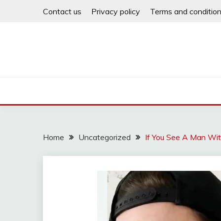
Skip
Contact us
Privacy policy
Terms and conditio
to
content
Home
Uncategorized
If You See A Man Wit