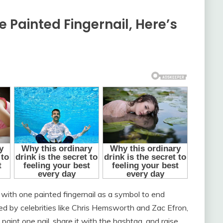
 Painted Fingernail, Here’s
with one painted fingernail as a symbol to end
d by celebrities like Chris Hemsworth and Zac Efron,
int one nail, share it with the hashtag, and raise