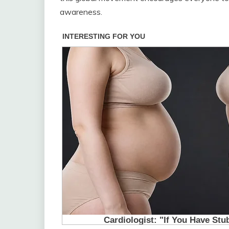
awareness.