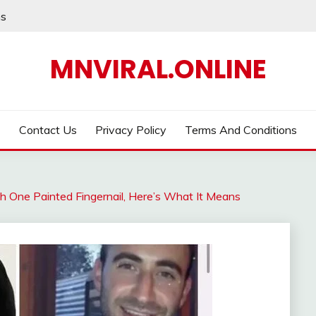
ns
MNVIRAL.ONLINE
Contact Us
Privacy Policy
Terms And Conditions
h One Painted Fingernail, Here’s What It Means