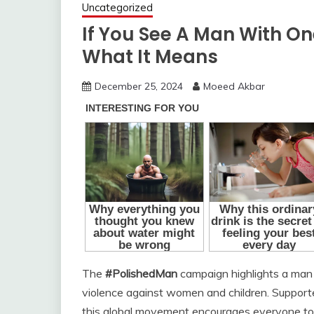
Uncategorized
If You See A Man With One
What It Means
December 25, 2024
Moeed Akbar
The
#PolishedMan
campaign highlights a man 
violence against women and children. Supporte
this global movement encourages everyone to pa