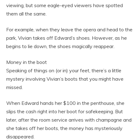
viewing, but some eagle-eyed viewers have spotted
them all the same.
For example, when they leave the opera and head to the
park, Vivian takes off Edward’s shoes. However, as he
begins to lie down, the shoes magically reappear.
Money in the boot
Speaking of things on (or in) your feet, there’s a little
mystery involving Vivian’s boots that you might have
missed.
When Edward hands her $100 in the penthouse, she
slips the cash right into her boot for safekeeping. But
later, after the room service arrives with champagne and
she takes off her boots, the money has mysteriously
disappeared.