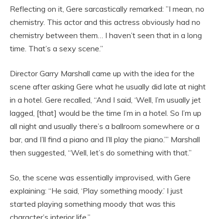
Reflecting on it, Gere sarcastically remarked: ”I mean, no
chemistry. This actor and this actress obviously had no
chemistry between them… I haven’t seen that in a long
time. That’s a sexy scene.”
Director Garry Marshall came up with the idea for the
scene after asking Gere what he usually did late at night
in a hotel. Gere recalled, “And I said, ‘Well, I’m usually jet
lagged, [that] would be the time I’m in a hotel. So I’m up
all night and usually there’s a ballroom somewhere or a
bar, and I’ll find a piano and I’ll play the piano.’” Marshall
then suggested, “Well, let’s do something with that.”
So, the scene was essentially improvised, with Gere
explaining: “He said, ‘Play something moody.’ I just
started playing something moody that was this
character’s interior life.”