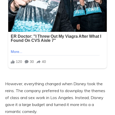
However, everything changed when Disney took the
reins. The company preferred to downplay the themes
of class and sex work in Los Angeles. Instead, Disney
gave it a large budget and turned it more into a a
romantic comedy.