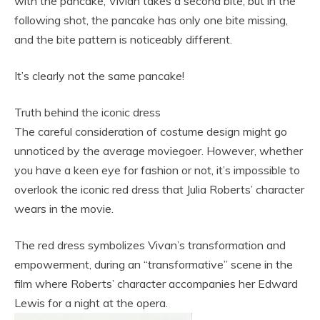
with the pancake, Vivian takes a second bite, but in the
following shot, the pancake has only one bite missing,
and the bite pattern is noticeably different.
It’s clearly not the same pancake!
Truth behind the iconic dress
The careful consideration of costume design might go
unnoticed by the average moviegoer. However, whether
you have a keen eye for fashion or not, it’s impossible to
overlook the iconic red dress that Julia Roberts’ character
wears in the movie.
The red dress symbolizes Vivan’s transformation and
empowerment, during an “transformative” scene in the
film where Roberts’ character accompanies her Edward
Lewis for a night at the opera.