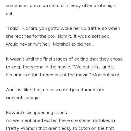
sometimes arrive on set a bit sleepy after a late night
out.
“I said, ‘Richard, you gotta wake her up a little, so when
she reaches for the box, slam it.’ It was a soft box. I
would never hurt her,” Marshall explained.
It wasn’t until the final stages of editing that they chose
to keep the scene in the movie. “We put it in… and it
became like the trademark of the movie,” Marshall said.
And just like that, an unscripted joke turned into
cinematic magic.
Edward’s disappearing shoes
As we mentioned earlier, there are some mistakes in
Pretty Woman that aren’t easy to catch on the first