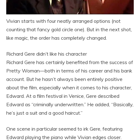
Vivian starts with four neatly arranged options (not
counting that fancy gold circle one). But in the next shot,
like magic, the order has completely changed.
Richard Gere didn’t like his character
Richard Gere has certainly benefited from the success of
Pretty Woman—both in terms of his career and his bank
account. But he hasn’t always been entirely positive
about the film, especially when it comes to his character,
Edward. At a film festival in Venice, Gere described
Edward as “criminally underwritten.” He added, “Basically,
he’s just a suit and a good haircut.”
One scene in particular seemed to irk Gere, featuring
Edward playing the piano while Vivian edges closer.