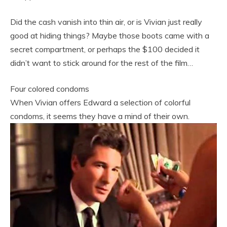
Did the cash vanish into thin air, or is Vivian just really
good at hiding things? Maybe those boots came with a
secret compartment, or perhaps the $100 decided it
didn’t want to stick around for the rest of the film…
Four colored condoms
When Vivian offers Edward a selection of colorful
condoms, it seems they have a mind of their own.