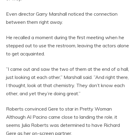
Even director Garry Marshall noticed the connection
between them right away.
He recalled a moment during the first meeting when he
stepped out to use the restroom, leaving the actors alone
to get acquainted.
”I came out and saw the two of them at the end of a hall,
just looking at each other,” Marshall said. ”And right there,
I thought, look at that chemistry. They don’t know each
other, and yet they’re doing great.”
Roberts convinced Gere to star in Pretty Woman
Although Al Pacino came close to landing the role, it
seems Julia Roberts was determined to have Richard
Gere as her on-screen partner.