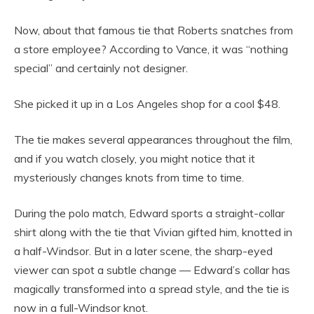
Now, about that famous tie that Roberts snatches from
a store employee? According to Vance, it was “nothing
special” and certainly not designer.
She picked it up in a Los Angeles shop for a cool $48.
The tie makes several appearances throughout the film,
and if you watch closely, you might notice that it
mysteriously changes knots from time to time.
During the polo match, Edward sports a straight-collar
shirt along with the tie that Vivian gifted him, knotted in
a half-Windsor. But in a later scene, the sharp-eyed
viewer can spot a subtle change — Edward’s collar has
magically transformed into a spread style, and the tie is
now in a full-Windsor knot.