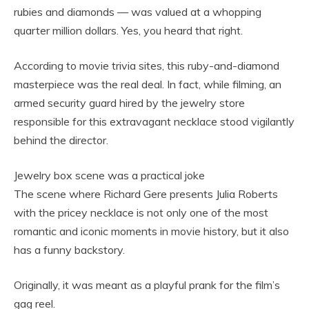
rubies and diamonds — was valued at a whopping
quarter million dollars. Yes, you heard that right.
According to movie trivia sites, this ruby-and-diamond
masterpiece was the real deal. In fact, while filming, an
armed security guard hired by the jewelry store
responsible for this extravagant necklace stood vigilantly
behind the director.
Jewelry box scene was a practical joke
The scene where Richard Gere presents Julia Roberts
with the pricey necklace is not only one of the most
romantic and iconic moments in movie history, but it also
has a funny backstory.
Originally, it was meant as a playful prank for the film’s
gag reel.