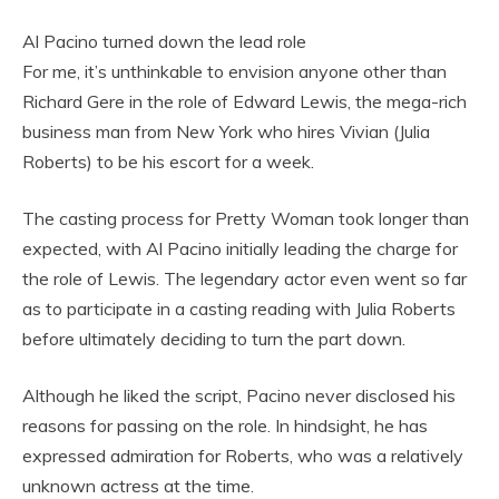
Al Pacino turned down the lead role
For me, it’s unthinkable to envision anyone other than
Richard Gere in the role of Edward Lewis, the mega-rich
business man from New York who hires Vivian (Julia
Roberts) to be his escort for a week.
The casting process for Pretty Woman took longer than
expected, with Al Pacino initially leading the charge for
the role of Lewis. The legendary actor even went so far
as to participate in a casting reading with Julia Roberts
before ultimately deciding to turn the part down.
Although he liked the script, Pacino never disclosed his
reasons for passing on the role. In hindsight, he has
expressed admiration for Roberts, who was a relatively
unknown actress at the time.