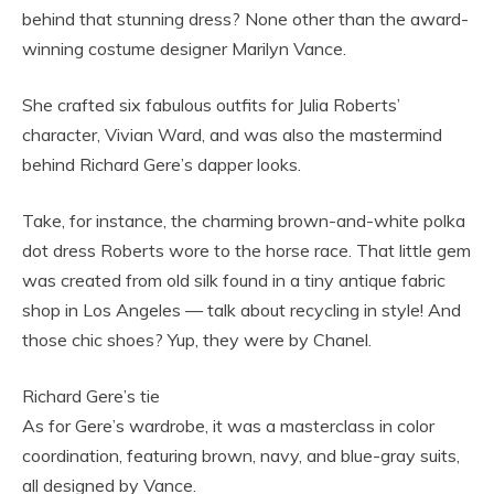
behind that stunning dress? None other than the award-
winning costume designer Marilyn Vance.
She crafted six fabulous outfits for Julia Roberts’
character, Vivian Ward, and was also the mastermind
behind Richard Gere’s dapper looks.
Take, for instance, the charming brown-and-white polka
dot dress Roberts wore to the horse race. That little gem
was created from old silk found in a tiny antique fabric
shop in Los Angeles — talk about recycling in style! And
those chic shoes? Yup, they were by Chanel.
Richard Gere’s tie
As for Gere’s wardrobe, it was a masterclass in color
coordination, featuring brown, navy, and blue-gray suits,
all designed by Vance.