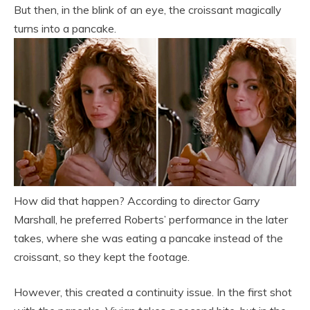
But then, in the blink of an eye, the croissant magically
turns into a pancake.
How did that happen? According to director Garry
Marshall, he preferred Roberts’ performance in the later
takes, where she was eating a pancake instead of the
croissant, so they kept the footage.
However, this created a continuity issue. In the first shot