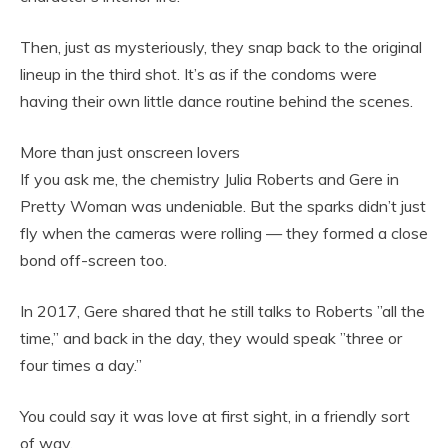
Then, just as mysteriously, they snap back to the original
lineup in the third shot. It’s as if the condoms were
having their own little dance routine behind the scenes.
More than just onscreen lovers
If you ask me, the chemistry Julia Roberts and Gere in
Pretty Woman was undeniable. But the sparks didn’t just
fly when the cameras were rolling — they formed a close
bond off-screen too.
In 2017, Gere shared that he still talks to Roberts ”all the
time,” and back in the day, they would speak ”three or
four times a day.”
You could say it was love at first sight, in a friendly sort
of way.