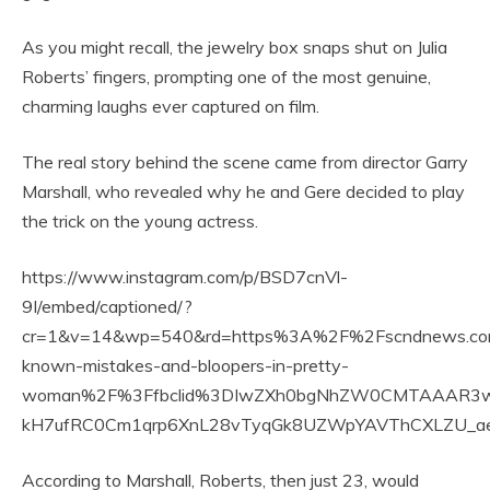
As you might recall, the jewelry box snaps shut on Julia
Roberts’ fingers, prompting one of the most genuine,
charming laughs ever captured on film.
The real story behind the scene came from director Garry
Marshall, who revealed why he and Gere decided to play
the trick on the young actress.
https://www.instagram.com/p/BSD7cnVl-
9I/embed/captioned/?
cr=1&v=14&wp=540&rd=https%3A%2F%2Fscndnews.com&
known-mistakes-and-bloopers-in-pretty-
woman%2F%3Ffbclid%3DIwZXh0bgNhZW0CMTAAAR3wC
kH7ufRC0Cm1qrp6XnL28vTyqGk8UZWpYAVThCXLZU_
According to Marshall, Roberts, then just 23, would