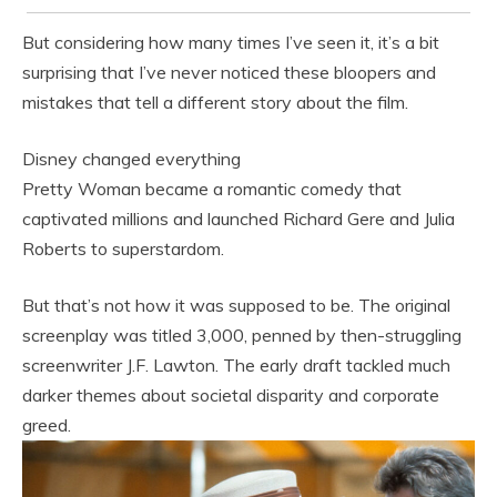
But considering how many times I’ve seen it, it’s a bit
surprising that I’ve never noticed these bloopers and
mistakes that tell a different story about the film.
Disney changed everything
Pretty Woman became a romantic comedy that
captivated millions and launched Richard Gere and Julia
Roberts to superstardom.
But that’s not how it was supposed to be. The original
screenplay was titled 3,000, penned by then-struggling
screenwriter J.F. Lawton. The early draft tackled much
darker themes about societal disparity and corporate
greed.