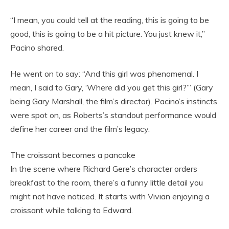
“I mean, you could tell at the reading, this is going to be
good, this is going to be a hit picture. You just knew it,”
Pacino shared.
He went on to say: “And this girl was phenomenal. I
mean, I said to Gary, ‘Where did you get this girl?’” (Gary
being Gary Marshall, the film’s director). Pacino’s instincts
were spot on, as Roberts’s standout performance would
define her career and the film’s legacy.
The croissant becomes a pancake
In the scene where Richard Gere’s character orders
breakfast to the room, there’s a funny little detail you
might not have noticed. It starts with Vivian enjoying a
croissant while talking to Edward.