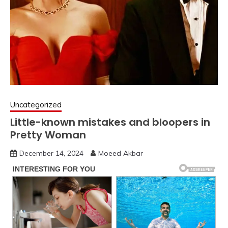
Uncategorized
Little-known mistakes and bloopers in
Pretty Woman
December 14, 2024
Moeed Akbar