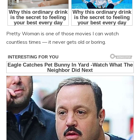
Pretty Woman is one of those movies I can watch
countless times — it never gets old or boring.