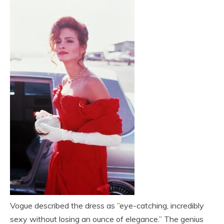
Vogue described the dress as ”eye-catching, incredibly
sexy without losing an ounce of elegance.” The genius