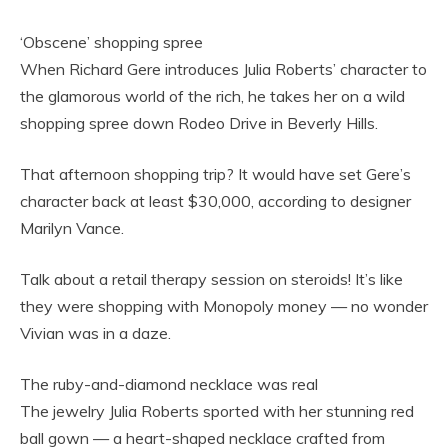
‘Obscene’ shopping spree
When Richard Gere introduces Julia Roberts’ character to
the glamorous world of the rich, he takes her on a wild
shopping spree down Rodeo Drive in Beverly Hills.
That afternoon shopping trip? It would have set Gere’s
character back at least $30,000, according to designer
Marilyn Vance.
Talk about a retail therapy session on steroids! It’s like
they were shopping with Monopoly money — no wonder
Vivian was in a daze.
The ruby-and-diamond necklace was real
The jewelry Julia Roberts sported with her stunning red
ball gown — a heart-shaped necklace crafted from