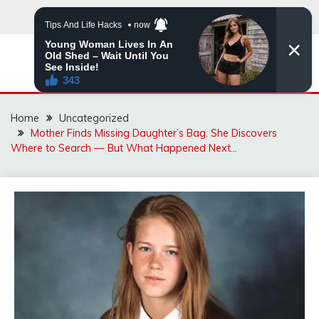
Skip
to
content
MNVIRAL.ONLINE
Home
Uncategorized
Mother Finds Missing Daughter’s Bag. She Discovers
Where to Search — But What Happened Next…