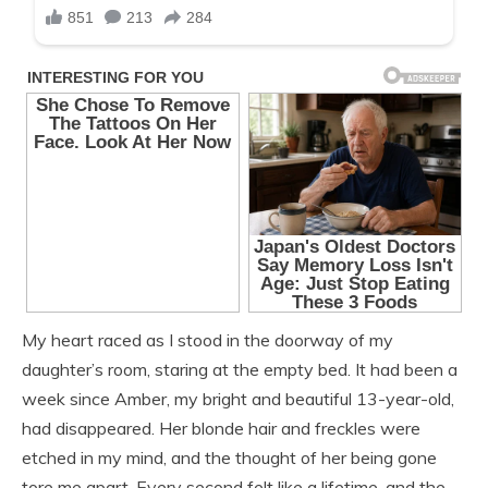
My heart raced as I stood in the doorway of my
daughter’s room, staring at the empty bed. It had been a
week since Amber, my bright and beautiful 13-year-old,
had disappeared. Her blonde hair and freckles were
etched in my mind, and the thought of her being gone
tore me apart. Every second felt like a lifetime, and the