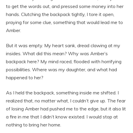
to get the words out, and pressed some money into her
hands. Clutching the backpack tightly, I tore it open,
praying for some clue, something that would lead me to
Amber.
But it was empty. My heart sank, dread clawing at my
insides. What did this mean? Why was Amber’s
backpack here? My mind raced, flooded with horrifying
possibilities. Where was my daughter, and what had
happened to her?
As I held the backpack, something inside me shifted. I
realized that, no matter what, I couldn’t give up. The fear
of losing Amber had pushed me to the edge, but it also lit
a fire in me that I didn’t know existed. I would stop at
nothing to bring her home.