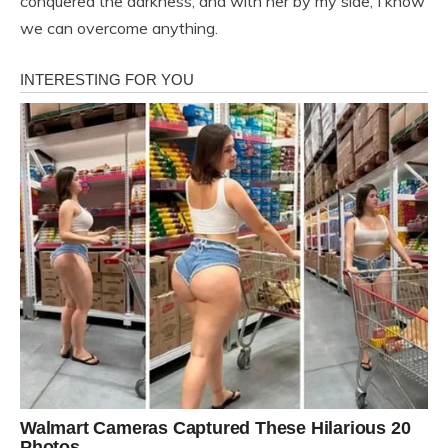
conquered the darkness, and with her by my side, I know
we can overcome anything.