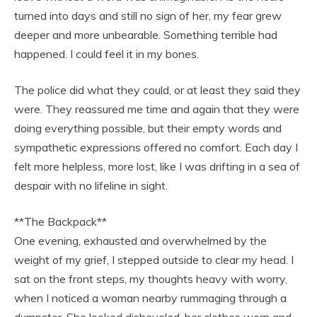
turned into days and still no sign of her, my fear grew
deeper and more unbearable. Something terrible had
happened. I could feel it in my bones.
The police did what they could, or at least they said they
were. They reassured me time and again that they were
doing everything possible, but their empty words and
sympathetic expressions offered no comfort. Each day I
felt more helpless, more lost, like I was drifting in a sea of
despair with no lifeline in sight.
**The Backpack**
One evening, exhausted and overwhelmed by the
weight of my grief, I stepped outside to clear my head. I
sat on the front steps, my thoughts heavy with worry,
when I noticed a woman nearby rummaging through a