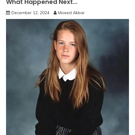
What Happened Next…
December 12, 2024
Moeed Akbar