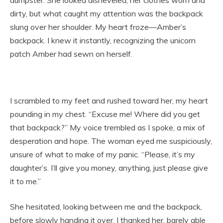
dumpster. She looked disheveled, her clothes worn and
dirty, but what caught my attention was the backpack
slung over her shoulder. My heart froze—Amber’s
backpack. I knew it instantly, recognizing the unicorn
patch Amber had sewn on herself.
I scrambled to my feet and rushed toward her, my heart
pounding in my chest. “Excuse me! Where did you get
that backpack?” My voice trembled as I spoke, a mix of
desperation and hope. The woman eyed me suspiciously,
unsure of what to make of my panic. “Please, it’s my
daughter’s. I’ll give you money, anything, just please give
it to me.”
She hesitated, looking between me and the backpack,
before slowly handing it over. I thanked her, barely able