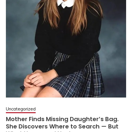
Uncategorized
Mother Finds Missing Daughter’s Bag.
She Discovers Where to Search — But