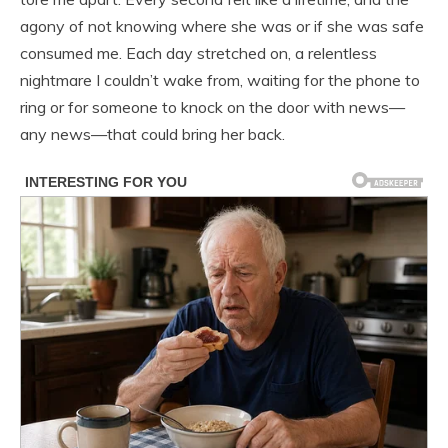
agony of not knowing where she was or if she was safe
consumed me. Each day stretched on, a relentless
nightmare I couldn’t wake from, waiting for the phone to
ring or for someone to knock on the door with news—
any news—that could bring her back.