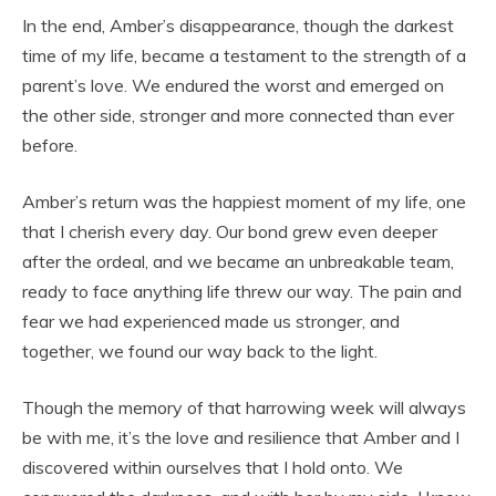
In the end, Amber’s disappearance, though the darkest
time of my life, became a testament to the strength of a
parent’s love. We endured the worst and emerged on
the other side, stronger and more connected than ever
before.
Amber’s return was the happiest moment of my life, one
that I cherish every day. Our bond grew even deeper
after the ordeal, and we became an unbreakable team,
ready to face anything life threw our way. The pain and
fear we had experienced made us stronger, and
together, we found our way back to the light.
Though the memory of that harrowing week will always
be with me, it’s the love and resilience that Amber and I
discovered within ourselves that I hold onto. We