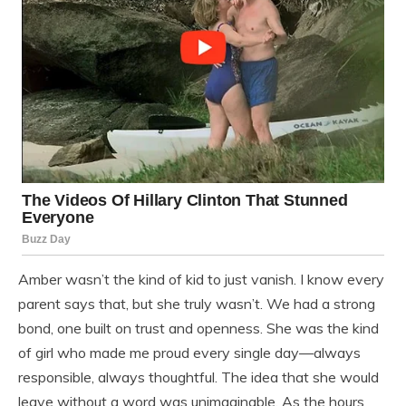
Amber wasn’t the kind of kid to just vanish. I know every
parent says that, but she truly wasn’t. We had a strong
bond, one built on trust and openness. She was the kind
of girl who made me proud every single day—always
responsible, always thoughtful. The idea that she would
leave without a word was unimaginable. As the hours