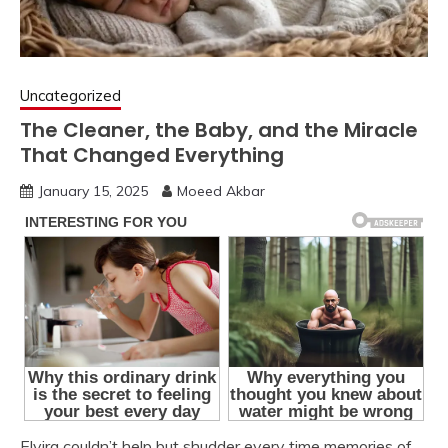
Uncategorized
The Cleaner, the Baby, and the Miracle
That Changed Everything
January 15, 2025
Moeed Akbar
Elvira couldn’t help but shudder every time memories of