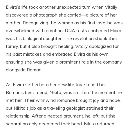
Elvira’s life took another unexpected turn when Vitaliy
discovered a photograph she carried—a picture of her
mother. Recognizing the woman as his first love, he was
overwhelmed with emotion. DNA tests confirmed Elvira
was his biological daughter. The revelation shook their
family, but it also brought healing. Vitaliy apologized for
his past mistakes and embraced Elvira as his own,
ensuring she was given a prominent role in the company
alongside Roman.
As Elvira settled into her new life, love found her.
Roman’s best friend, Nikita, was smitten the moment he
met her. Their whirlwind romance brought joy and hope,
but Nikita’s job as a traveling geologist strained their
relationship. After a heated argument, he left, but the
separation only deepened their bond. Nikita returned,