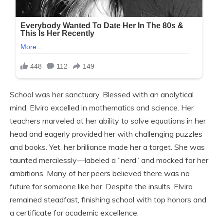
School was her sanctuary. Blessed with an analytical
mind, Elvira excelled in mathematics and science. Her
teachers marveled at her ability to solve equations in her
head and eagerly provided her with challenging puzzles
and books. Yet, her brilliance made her a target. She was
taunted mercilessly—labeled a “nerd” and mocked for her
ambitions. Many of her peers believed there was no
future for someone like her. Despite the insults, Elvira
remained steadfast, finishing school with top honors and
a certificate for academic excellence.