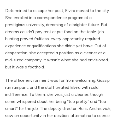
Determined to escape her past, Elvira moved to the city.
She enrolled in a correspondence program at a
prestigious university, dreaming of a brighter future. But
dreams couldn’t pay rent or put food on the table. Job
hunting proved fruitless; every opportunity required
experience or qualifications she didn’t yet have. Out of
desperation, she accepted a position as a cleaner at a
mid-sized company. It wasn’t what she had envisioned,
but it was a foothold.
The office environment was far from welcoming. Gossip
ran rampant, and the staff treated Elvira with cold
indifference. To them, she was just a cleaner, though
some whispered about her being “too pretty” and “too
smart” for the job. The deputy director, Boris Andreevich,
saw an opportunity in her position, attempting to coerce