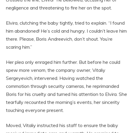
negligence and threatening to fire her on the spot.
Elvira, clutching the baby tightly, tried to explain. “I found
him abandoned! He’s cold and hungry. I couldn’t leave him
there. Please, Boris Andreevich, don’t shout. You’re
scaring him.”
Her plea only enraged him further. But before he could
spew more venom, the company owner, Vitaliy
Sergeyevich, intervened. Having watched the
commotion through security cameras, he reprimanded
Boris for his cruelty and turned his attention to Elvira. She
tearfully recounted the morning’s events, her sincerity
touching everyone present.
Moved, Vitaliy instructed his staff to ensure the baby