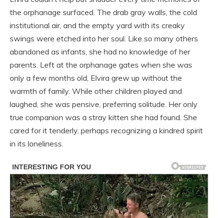
the orphanage surfaced. The drab gray walls, the cold
institutional air, and the empty yard with its creaky
swings were etched into her soul. Like so many others
abandoned as infants, she had no knowledge of her
parents. Left at the orphanage gates when she was
only a few months old, Elvira grew up without the
warmth of family. While other children played and
laughed, she was pensive, preferring solitude. Her only
true companion was a stray kitten she had found. She
cared for it tenderly, perhaps recognizing a kindred spirit
in its loneliness.