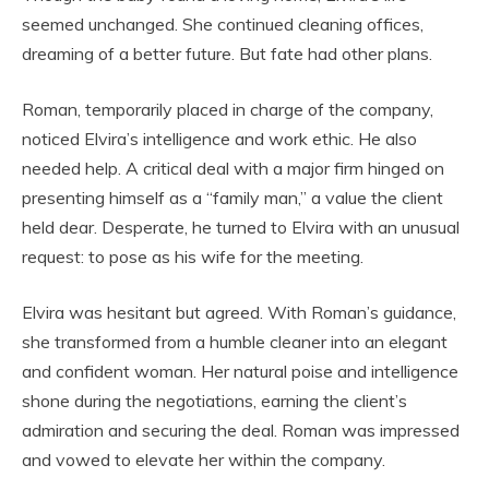
seemed unchanged. She continued cleaning offices,
dreaming of a better future. But fate had other plans.
Roman, temporarily placed in charge of the company,
noticed Elvira’s intelligence and work ethic. He also
needed help. A critical deal with a major firm hinged on
presenting himself as a “family man,” a value the client
held dear. Desperate, he turned to Elvira with an unusual
request: to pose as his wife for the meeting.
Elvira was hesitant but agreed. With Roman’s guidance,
she transformed from a humble cleaner into an elegant
and confident woman. Her natural poise and intelligence
shone during the negotiations, earning the client’s
admiration and securing the deal. Roman was impressed
and vowed to elevate her within the company.