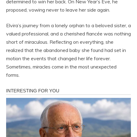
determined to win her back. On New Year’s Eve, he
proposed, vowing never to leave her side again.
Elvira’s journey from a lonely orphan to a beloved sister, a
valued professional, and a cherished fiancée was nothing
short of miraculous. Reflecting on everything, she
realized that the abandoned baby she found had set in
motion the events that changed her life forever.
Sometimes, miracles come in the most unexpected
forms.