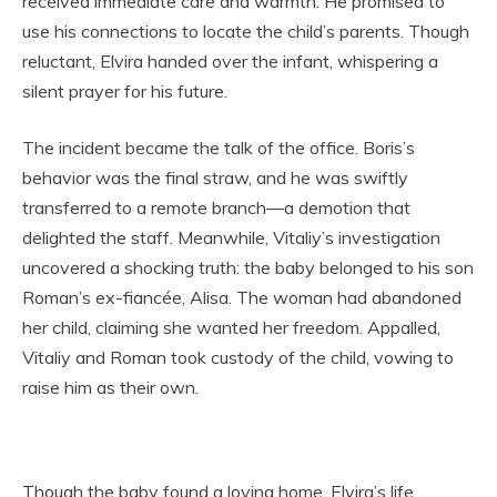
received immediate care and warmth. He promised to
use his connections to locate the child’s parents. Though
reluctant, Elvira handed over the infant, whispering a
silent prayer for his future.
The incident became the talk of the office. Boris’s
behavior was the final straw, and he was swiftly
transferred to a remote branch—a demotion that
delighted the staff. Meanwhile, Vitaliy’s investigation
uncovered a shocking truth: the baby belonged to his son
Roman’s ex-fiancée, Alisa. The woman had abandoned
her child, claiming she wanted her freedom. Appalled,
Vitaliy and Roman took custody of the child, vowing to
raise him as their own.
Though the baby found a loving home, Elvira’s life