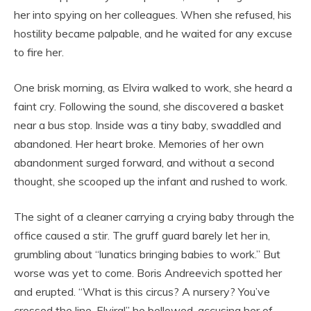
her into spying on her colleagues. When she refused, his
hostility became palpable, and he waited for any excuse
to fire her.
One brisk morning, as Elvira walked to work, she heard a
faint cry. Following the sound, she discovered a basket
near a bus stop. Inside was a tiny baby, swaddled and
abandoned. Her heart broke. Memories of her own
abandonment surged forward, and without a second
thought, she scooped up the infant and rushed to work.
The sight of a cleaner carrying a crying baby through the
office caused a stir. The gruff guard barely let her in,
grumbling about “lunatics bringing babies to work.” But
worse was yet to come. Boris Andreevich spotted her
and erupted. “What is this circus? A nursery? You’ve
crossed the line, Elvira!” he bellowed, accusing her of