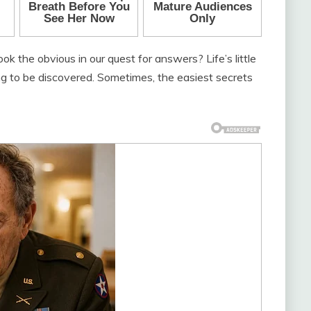
the obvious in our quest for answers? Life’s little
ting to be discovered. Sometimes, the easiest secrets