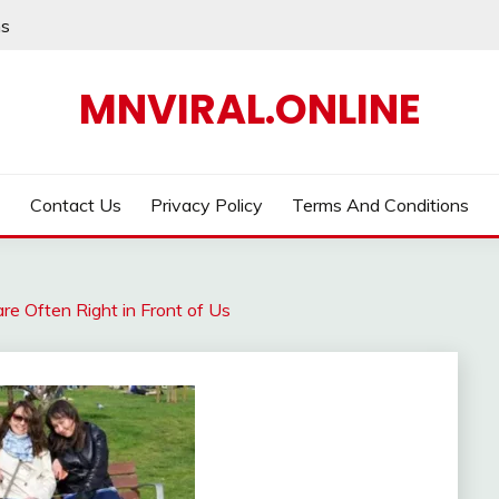
ns
MNVIRAL.ONLINE
Contact Us
Privacy Policy
Terms And Conditions
re Often Right in Front of Us