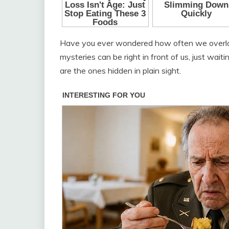
Have you ever wondered how often we overlook 
mysteries can be right in front of us, just wai
are the ones hidden in plain sight.