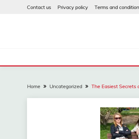
Skip
Contact us
Privacy policy
Terms and conditio
to
content
Home
Uncategorized
The Easiest Secrets a