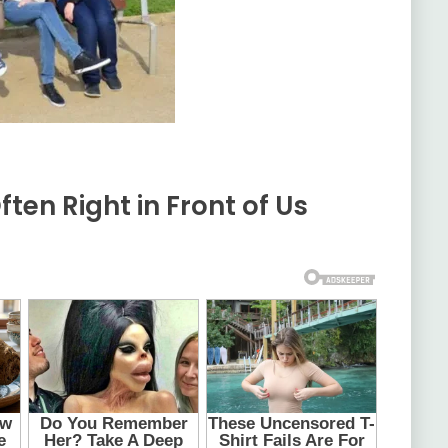
ften Right in Front of Us