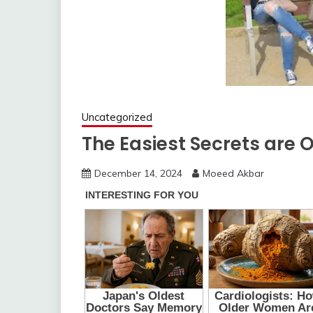
Uncategorized
The Easiest Secrets are O
December 14, 2024
Moeed Akbar