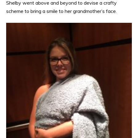
Shelby went above and beyond to devise a crafty
scheme to bring a smile to her grandmother’s face.