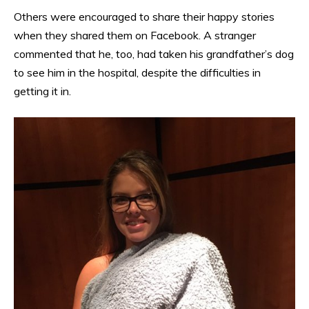
Others were encouraged to share their happy stories
when they shared them on Facebook. A stranger
commented that he, too, had taken his grandfather’s dog
to see him in the hospital, despite the difficulties in
getting it in.