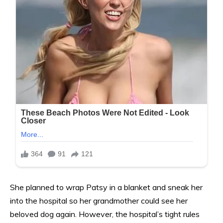
She planned to wrap Patsy in a blanket and sneak her
into the hospital so her grandmother could see her
beloved dog again. However, the hospital’s tight rules