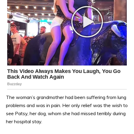
The woman’s grandmother had been suffering from lung
problems and was in pain. Her only relief was the wish to
see Patsy, her dog, whom she had missed terribly during
her hospital stay.