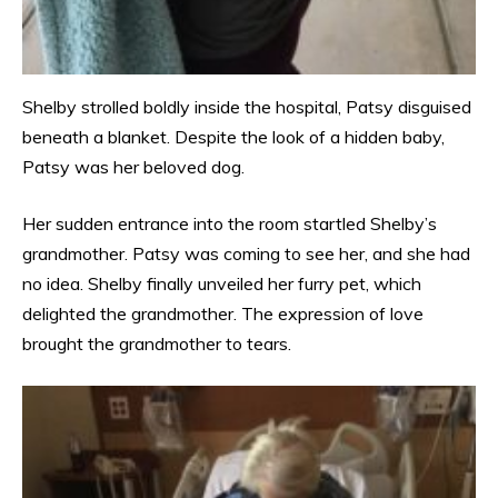
Shelby strolled boldly inside the hospital, Patsy disguised
beneath a blanket. Despite the look of a hidden baby,
Patsy was her beloved dog.
Her sudden entrance into the room startled Shelby’s
grandmother. Patsy was coming to see her, and she had
no idea. Shelby finally unveiled her furry pet, which
delighted the grandmother. The expression of love
brought the grandmother to tears.