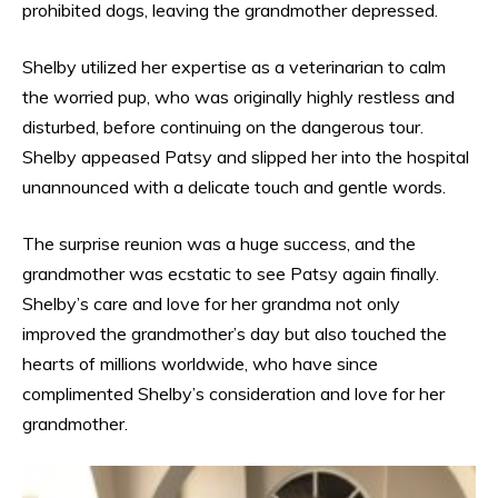
prohibited dogs, leaving the grandmother depressed.
Shelby utilized her expertise as a veterinarian to calm
the worried pup, who was originally highly restless and
disturbed, before continuing on the dangerous tour.
Shelby appeased Patsy and slipped her into the hospital
unannounced with a delicate touch and gentle words.
The surprise reunion was a huge success, and the
grandmother was ecstatic to see Patsy again finally.
Shelby’s care and love for her grandma not only
improved the grandmother’s day but also touched the
hearts of millions worldwide, who have since
complimented Shelby’s consideration and love for her
grandmother.