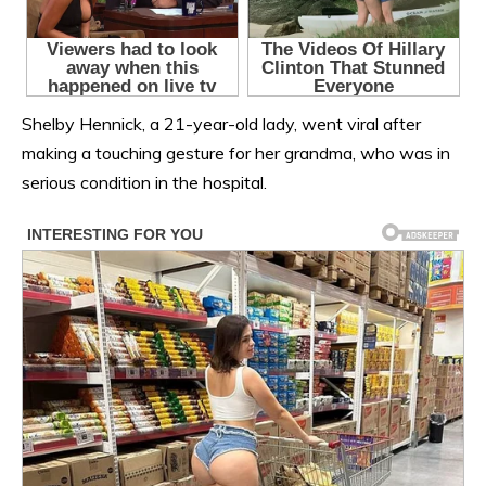
Shelby Hennick, a 21-year-old lady, went viral after
making a touching gesture for her grandma, who was in
serious condition in the hospital.