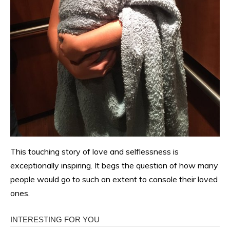
This touching story of love and selflessness is
exceptionally inspiring. It begs the question of how many
people would go to such an extent to console their loved
ones.