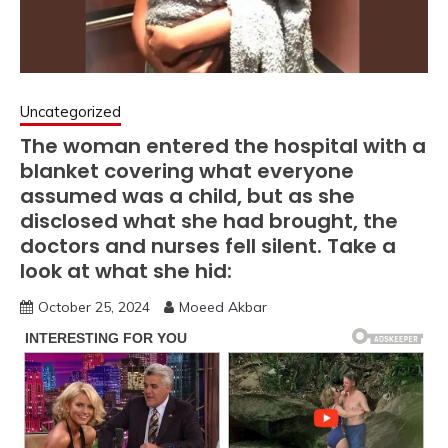
Uncategorized
The woman entered the hospital with a
blanket covering what everyone
assumed was a child, but as she
disclosed what she had brought, the
doctors and nurses fell silent. Take a
look at what she hid:
October 25, 2024
Moeed Akbar