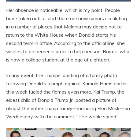
Her absence is noticeable, which is my point. People
have taken notice, and there are now rumors circulating
in a number of places that Melania may decide not to
return to the White House when Donald starts his
second term in office. According to the official line, she
wishes to be nearer in order to help her son, Barron, who
is now a college student at the age of eighteen.
In any event, the Trumps’ posting of a family photo
following Donald’s triumph against Kamala Harris earlier
this week fueled the flames even more. Kai Trump, the
eldest child of Donald Trump Jr., posted a picture of
almost the entire Trump family—including Elon Musk—on
Wednesday with the comment, “The whole squad.”