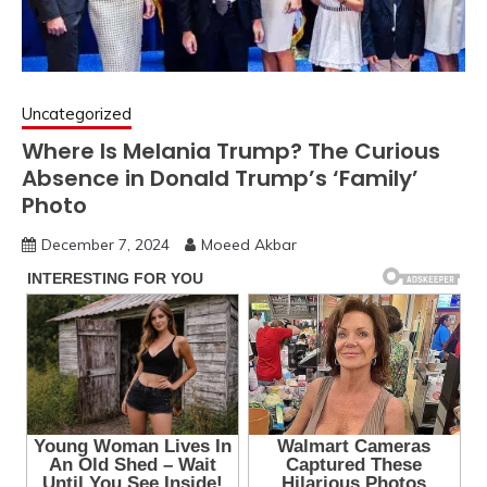
Uncategorized
Where Is Melania Trump? The Curious
Absence in Donald Trump’s ‘Family’
Photo
December 7, 2024
Moeed Akbar