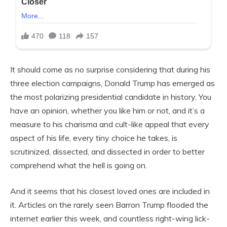
It should come as no surprise considering that during his
three election campaigns, Donald Trump has emerged as
the most polarizing presidential candidate in history. You
have an opinion, whether you like him or not, and it’s a
measure to his charisma and cult-like appeal that every
aspect of his life, every tiny choice he takes, is
scrutinized, dissected, and dissected in order to better
comprehend what the hell is going on.
And it seems that his closest loved ones are included in
it. Articles on the rarely seen Barron Trump flooded the
internet earlier this week, and countless right-wing lick-