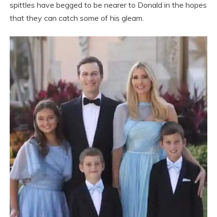
spittles have begged to be nearer to Donald in the hopes
that they can catch some of his gleam.