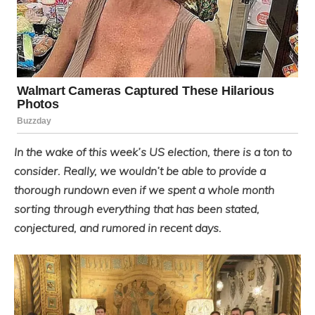
In the wake of this week’s US election, there is a ton to
consider. Really, we wouldn’t be able to provide a
thorough rundown even if we spent a whole month
sorting through everything that has been stated,
conjectured, and rumored in recent days.