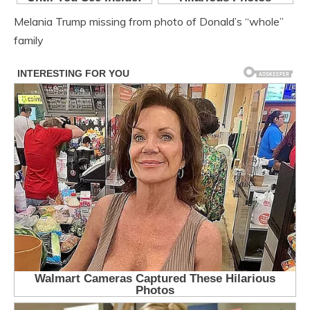
Melania Trump missing from photo of Donald’s “whole”
family