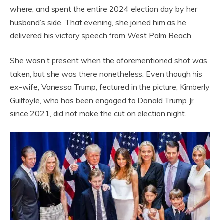
where, and spent the entire 2024 election day by her
husband’s side. That evening, she joined him as he
delivered his victory speech from West Palm Beach.
She wasn’t present when the aforementioned shot was
taken, but she was there nonetheless. Even though his
ex-wife, Vanessa Trump, featured in the picture, Kimberly
Guilfoyle, who has been engaged to Donald Trump Jr.
since 2021, did not make the cut on election night.