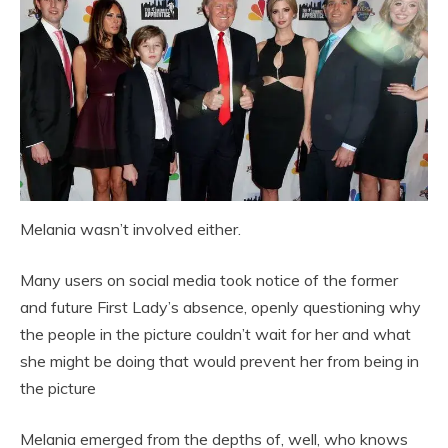
Melania wasn’t involved either.
Many users on social media took notice of the former
and future First Lady’s absence, openly questioning why
the people in the picture couldn’t wait for her and what
she might be doing that would prevent her from being in
the picture
Melania emerged from the depths of, well, who knows