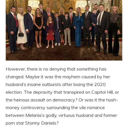
However, there is no denying that something has
changed. Maybe it was the mayhem caused by her
husband’s insane outbursts after losing the 2020
election. The depravity that transpired on Capitol Hill, or
the heinous assault on democracy? Or was it the hush-
money controversy surrounding the vile romance
between Melania’s godly, virtuous husband and former
porn star Stormy Daniels?