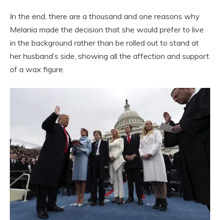
In the end, there are a thousand and one reasons why
Melania made the decision that she would prefer to live
in the background rather than be rolled out to stand at
her husband’s side, showing all the affection and support
of a wax figure.