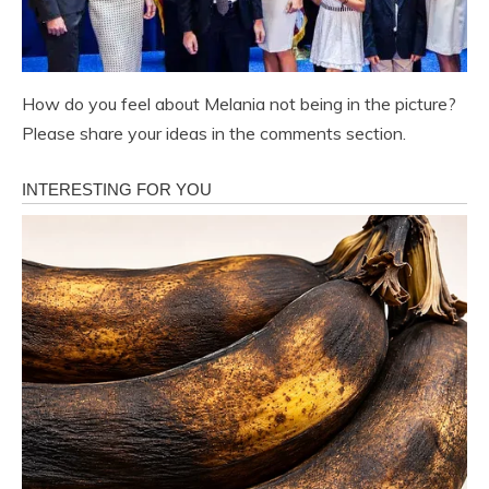
How do you feel about Melania not being in the picture?
Please share your ideas in the comments section.