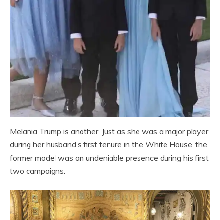
Melania Trump is another. Just as she was a major player
during her husband’s first tenure in the White House, the
former model was an undeniable presence during his first
two campaigns.