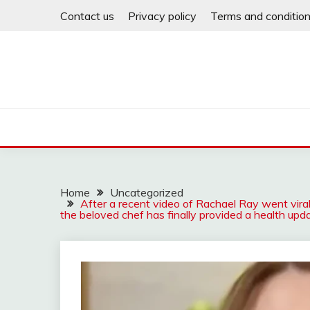
Skip
Contact us
Privacy policy
Terms and conditio
to
content
Home
Uncategorized
After a recent video of Rachael Ray went viral
the beloved chef has finally provided a health upda