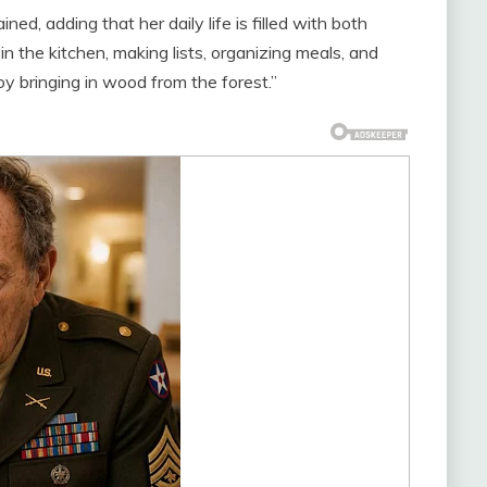
ned, adding that her daily life is filled with both
in the kitchen, making lists, organizing meals, and
oy bringing in wood from the forest.”