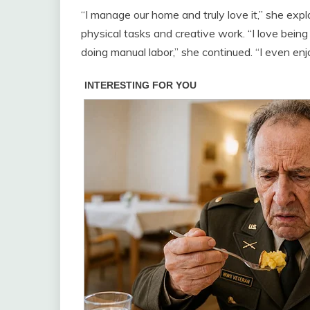
“I manage our home and truly love it,” she explai
physical tasks and creative work. “I love being 
doing manual labor,” she continued. “I even enj