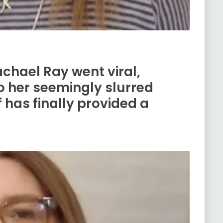
achael Ray went viral,
o her seemingly slurred
 has finally provided a