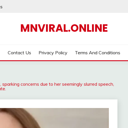
ns
MNVIRAL.ONLINE
Contact Us
Privacy Policy
Terms And Conditions
, sparking concerns due to her seemingly slurred speech,
te.