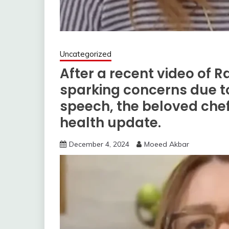
Uncategorized
After a recent video of R
sparking concerns due t
speech, the beloved chef
health update.
December 4, 2024
Moeed Akbar