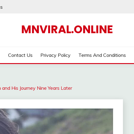
ns
MNVIRAL.ONLINE
Contact Us
Privacy Policy
Terms And Conditions
h and His Journey Nine Years Later