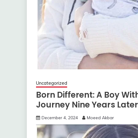
Uncategorized
Born Different: A Boy Wit
Journey Nine Years Later
December 4, 2024
Moeed Akbar