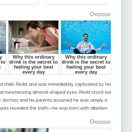
ird child, Redd, and was immediately captivated by his
r and mesmerizing almond-shaped eyes, Redd stood out
ly, doctors and his parents assumed he was simply a
tures revealed the truth—he was born with albinism.