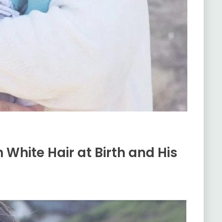
h White Hair at Birth and His