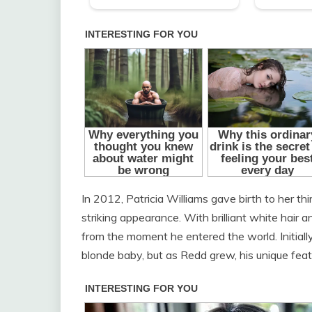
In 2012, Patricia Williams gave birth to her th
striking appearance. With brilliant white hai
from the moment he entered the world. Initial
blonde baby, but as Redd grew, his unique fea