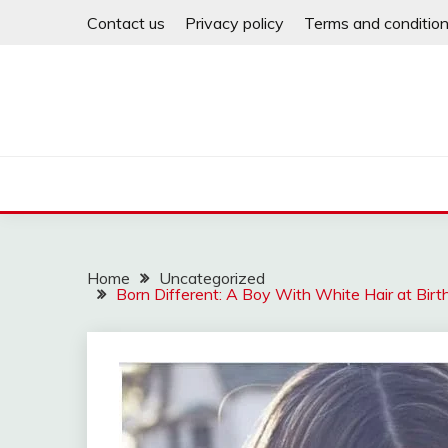
Skip
Contact us
Privacy policy
Terms and conditio
to
content
Home
Uncategorized
Born Different: A Boy With White Hair at Birt